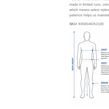
made in limited runs, usi
which means select styles
patience helps us mainta
SKU:
9358548252100
Login required
Log in to your account to add products to your wishlist and view your
previously saved items.
Login