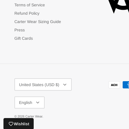
Terms of Service
Refund Policy
Carter Wear Sizing Guide
Press
Gift Cards
Currency
United States (USD $)
Language
English
© 2026
Carter Wear
.
Wishlist