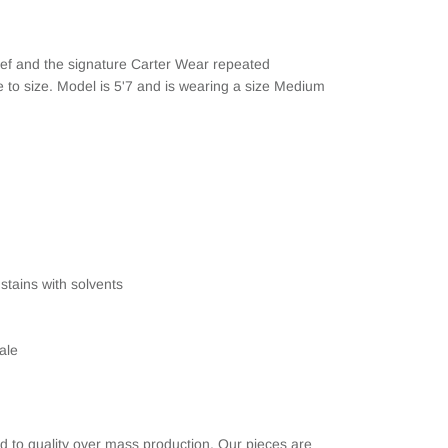
rief and the signature Carter Wear repeated
rue to size. Model is 5'7 and is wearing a size Medium
stains with solvents
ale
d to quality over mass production. Our pieces are