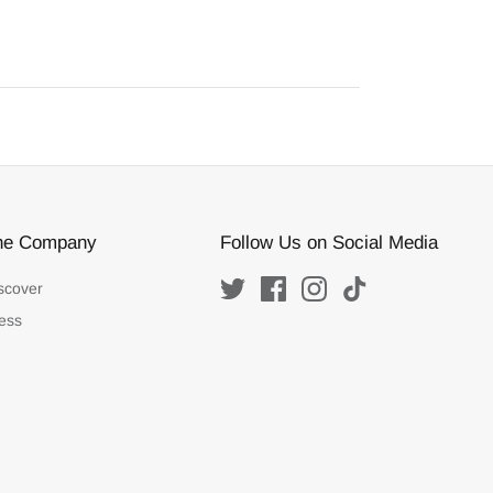
he Company
Follow Us on Social Media
scover
ess