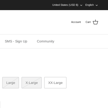
Currency
Langua
United States (USD $)
English
Account
Cart
SMS - Sign Up
Community
Large
X-Large
XX-Large