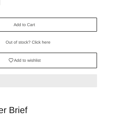
Add to Cart
Out of stock? Click here
Add to wishlist
r Brief