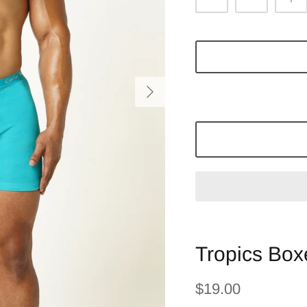
Tropics Boxe
$19.00