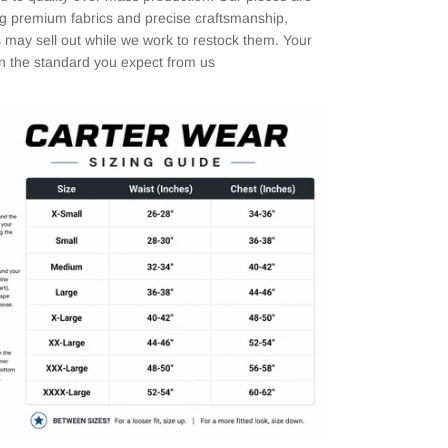
ng premium fabrics and precise craftsmanship,
 may sell out while we work to restock them. Your
in the standard you expect from us