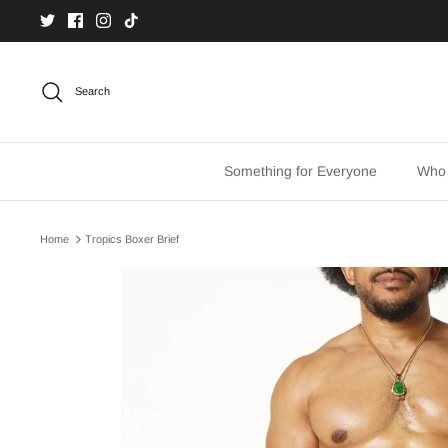
Skip
to
content
Search
Something for Everyone
Who
Home
Tropics Boxer Brief