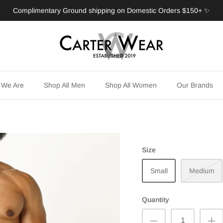
Complimentary Ground shipping on Domestic Orders $150+ ✨
 We Are
Shop All Men
Shop All Women
Our Brands
Size
Small
Medium
Quantity