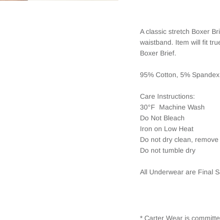
A classic stretch Boxer B
waistband. Item will fit t
Boxer Brief.
95% Cotton, 5% Spandex
Care Instructions:
30°F Machine Wash
Do Not Bleach
Iron on Low Heat
Do not dry clean, remove 
Do not tumble dry
All Underwear are Final S
* Carter Wear is committe