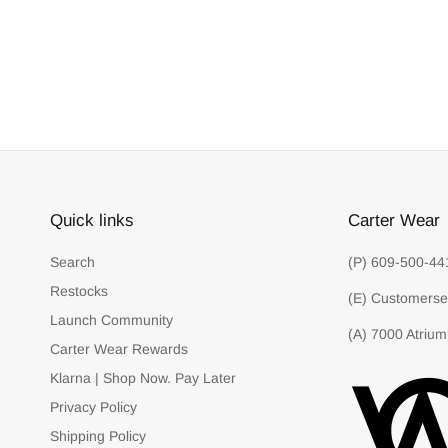
Quick links
Carter Wear
Search
(P) 609-500-44
Restocks
(E) Customerse
Launch Community
(A) 7000 Atrium
Carter Wear Rewards
Klarna | Shop Now. Pay Later
Privacy Policy
Shipping Policy