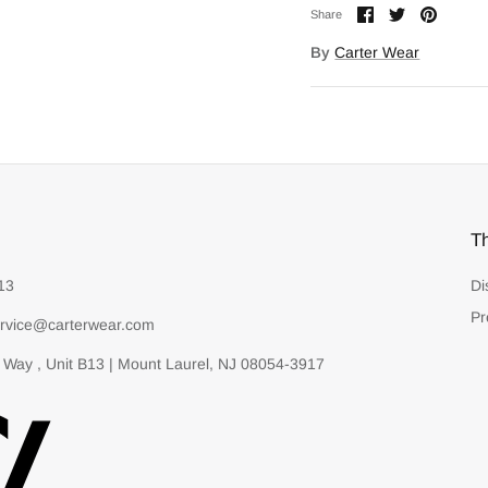
Share
Share
Pin
Share
on
on
it
Facebook
Twitter
By
Carter Wear
T
13
Di
Pr
rvice@carterwear.com
 Way , Unit B13 | Mount Laurel, NJ 08054-3917