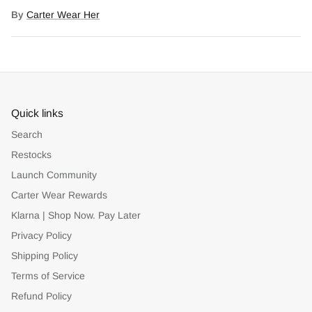
Facebook
Twitter
By
Carter Wear Her
Quick links
Search
Restocks
Launch Community
Carter Wear Rewards
Klarna | Shop Now. Pay Later
Privacy Policy
Shipping Policy
Terms of Service
Refund Policy