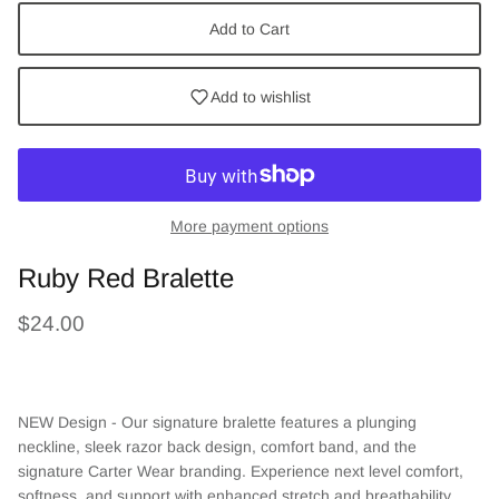
Add to Cart
Add to wishlist
More payment options
Ruby Red Bralette
$24.00
NEW Design - Our signature bralette features a plunging
neckline, sleek razor back design, comfort band, and
the
signature Carter Wear branding. Experience next level comfort,
softness, and support with enhanced stretch and breathability.