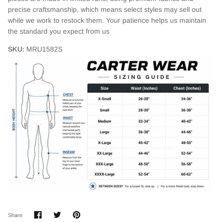
precise craftsmanship, which means select styles may sell out
while we work to restock them. Your patience helps us maintain
the standard you expect from us
SKU:
MRU1582S
Login required
Log in to your account to add products to your wishlist
and view your previously saved items.
Login
Share
Share
Pin
Share
on
on
it