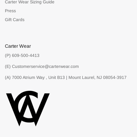
Carter Wear Sizing Guide
Press
Gift Cards
Carter Wear
(P) 609-500-4413
(E) Customerservice@carterwear.com
(A) 7000 Atrium Way , Unit B13 | Mount Laurel, NJ 08054-3917