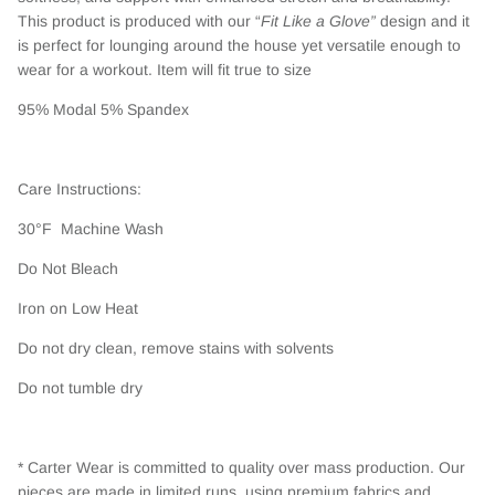
This product is produced with our “
Fit Like a Glove”
design and it
is perfect for lounging around the house yet versatile enough to
wear for a workout. Item will fit true to size
95% Modal 5% Spandex
Care Instructions:
30°F Machine Wash
Do Not Bleach
Iron on Low Heat
Do not dry clean, remove stains with solvents
Do not tumble dry
* Carter Wear is committed to quality over mass production. Our
pieces are made in limited runs, using premium fabrics and