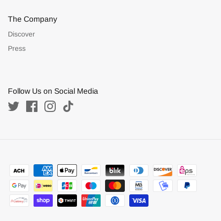
The Company
Discover
Press
Follow Us on Social Media